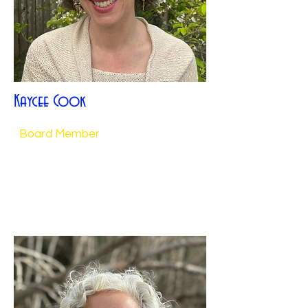
Kaycee Cook
Board Member