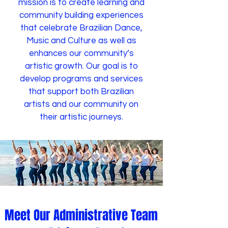
mission is to create learning and
community building experiences
that celebrate Brazilian Dance,
Music and Culture as well as
enhances our community’s
artistic growth. Our goal is to
develop programs and services
that support both Brazilian
artists and our community on
their artistic journeys.
Meet Our Administrative Team