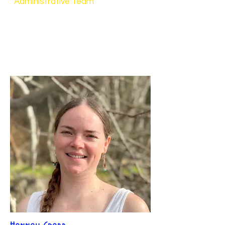
Administrative Team