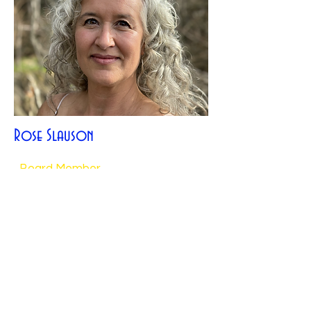
Rose Slauson
Board Member