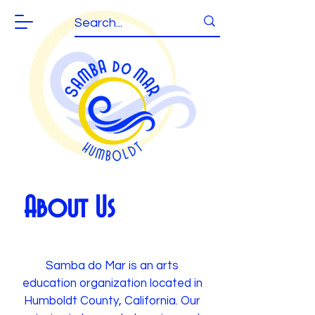
About Us
Samba do Mar is an arts
education organization located in
Humboldt County, California. Our