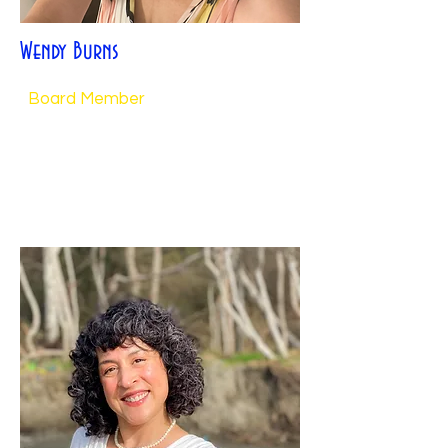
Wendy Burns
Board Member