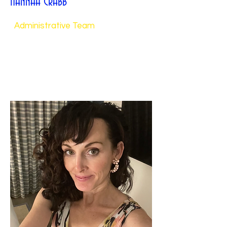
Hannah Crabb
Administrative Team