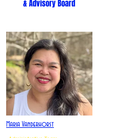
& Advisory Board
Maria Vanderhorst