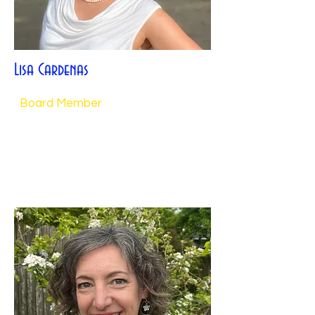
Lisa Cardenas
Board Member