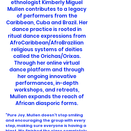
ethnologist Kimberly Miguel
Mullen contributes to a legacy
of performers from the
Caribbean, Cuba and Brazil. Her
dance practice is rooted in
ritual dance expressions from
AfroCaribbean/AfroBrazilian
religious systems of deities
called the Orichas/Orixas.
Through her online virtual
dance platform and through
her ongoing innovative
performances, in-depth
workshops, and retreats,
Mullen expands the reach of
African diasporic forms.
“Pure Joy. Mullen doesn’t stop smiling
and encouraging the group with every
step, making sure everyone is having a
blast. We finished the class completely