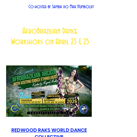
Co-hosted by Samba do Mar Humboldt
AfroBrazilian Dance
Workshops on April 23 & 25
REDWOOD RAKS WORLD DANCE
COLLECTIVE