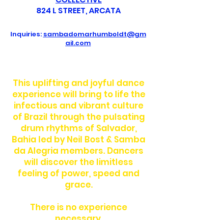
824 L STREET, ARCATA
Inquiries:
sambadomarhumboldt@gm
ail.com
This uplifting and joyful dance
experience will bring to life the
infectious and vibrant culture
of Brazil through the pulsating
drum rhythms of Salvador,
Bahia led by Neil Bost & Samba
da Alegria members. Dancers
will discover the limitless
feeling of power, speed and
grace.
There is no experience
necessary.