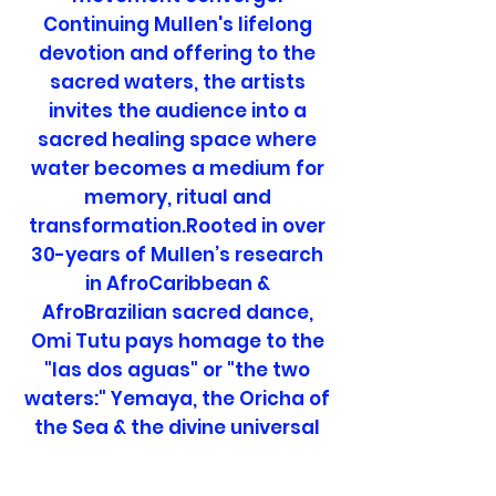
Continuing Mullen's lifelong
devotion and offering to the
sacred waters, the artists
invites the audience into a
sacred healing space where
water becomes a medium for
memory, ritual and
transformation.Rooted in over
30-years of Mullen’s research
in AfroCaribbean &
AfroBrazilian sacred dance,
Omi Tutu pays homage to the
"las dos aguas" or "the two
waters:" Yemaya, the Oricha of
the Sea & the divine universal
mother & Ochun, the deity of
the sweet, fresh waters of love