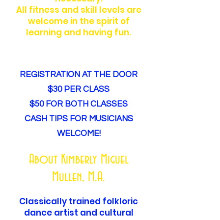
All fitness and skill levels are
welcome in the spirit of
learning and having fun.
REGISTRATION AT THE DOOR
$30 PER CLASS
$50 FOR BOTH CLASSES
CASH TIPS FOR MUSICIANS
WELCOME!
About Kimberly Miguel
Mullen, M.A.
Classically trained folkloric
dance artist and cultural