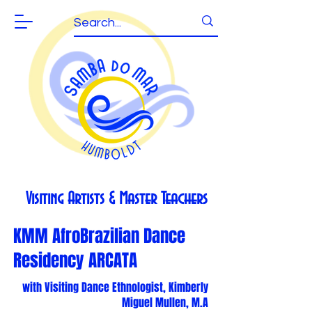
Visiting Artists & Master Teachers
KMM AfroBrazilian Dance
Residency ARCATA
with Visiting Dance Ethnologist, Kimberly
Miguel Mullen, M.A