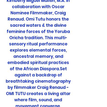
Kimberly Miguel Mullen, M.A. in
collaboration with Oscar
Nominee Filmmaker, Craig
Renaud. Omi Tutu honors the
sacred waters & the divine
feminine forces of the Yoruba
Oricha tradition. This multi-
sensory ritual performance
explores elemental forces,
ancestral memory, and
embodied spiritual practices
of the African Diaspora.Set
against a backdrop of
breathtaking cinematography
by filmmaker Craig Renaud -
OMI TUTU creates a living altar
where film, sound, and
movement converge.