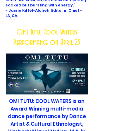
soaked but bursting with energy.”
- Jaime Kiffel-Alcheh, Editor in Chief -
LA, CA.
Omi Tutu: Cool Waters
Performance on April 25
OMI TUTU: COOL WATERS is an
Award Winning multi-media
dance performance by Dance
Artist & Cultural Ethnologist,