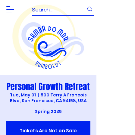
Personal Growth Retreat
Tue, May 01
  |  
500 Terry A Francois
Blvd, San Francisco, CA 94158, USA
Spring 2035
Tickets Are Not on Sale