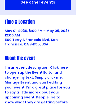
See other events
Time & Location
May 01, 2035, 8:00 PM – May 06, 2035,
12:00 AM
500 Terry A Francois Blvd, San
Francisco, CA 94158, USA
About the event
I’m an event description. Click here 
to open up the Event Editor and 
change my text. Simply click me, 
Manage Event and start editing 
your event. I’m a great place for you 
to say a little more about your 
upcoming event. People like to 
know what they are getting before 