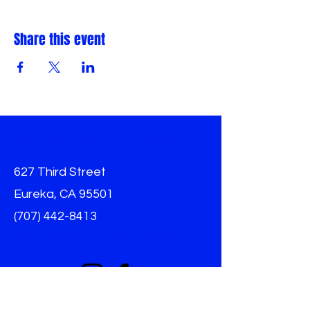
Share this event
Samba do Mar Humboldt
627 Third Street
Eureka, CA 95501
(707) 442-8413
sambadomarhumboldt@gmail.com
Info