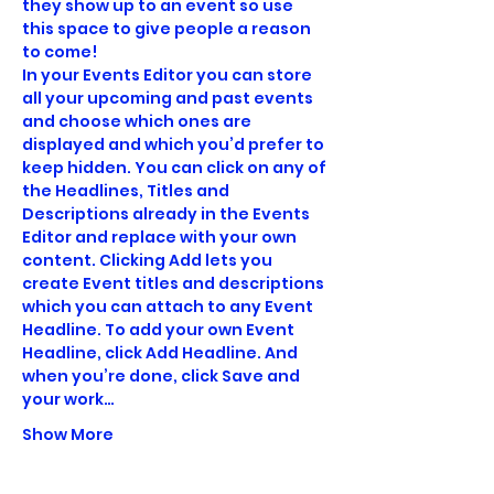
they show up to an event so use 
this space to give people a reason 
to come! 
In your Events Editor you can store 
all your upcoming and past events 
and choose which ones are 
displayed and which you’d prefer to 
keep hidden. You can click on any of 
the Headlines, Titles and 
Descriptions already in the Events 
Editor and replace with your own 
content. Clicking Add lets you 
create Event titles and descriptions 
which you can attach to any Event 
Headline. To add your own Event 
Headline, click Add Headline. And 
when you’re done, click Save and 
your work…
Show More