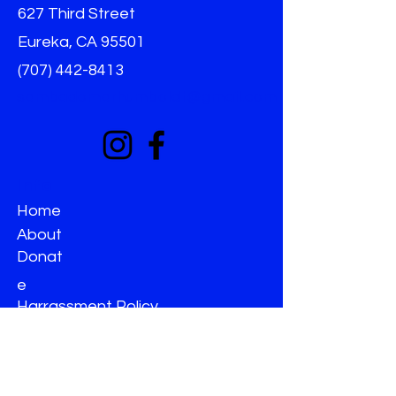
627 Third Street
Eureka, CA 95501
(707) 442-8413
sambadomarhumboldt@gmail.com
Info
Home
About
Donat
e
Harrassment Policy
Non-Discrimination
Terms & Conditions
Privacy Policy