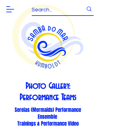
Photo Gallery:
Performance Teams
Sereias (Mermaids) Performance
Ensemble
Trainings & Performance Video