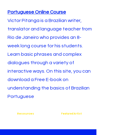
Portuguese Online Course
Victor Pitanga is a Brazilian writer,
translator and language teacher from
Rio de Janeiro who provides an 8-
week long course for his students.
Learn basic phrases and complex
dialogues through a variety of
interactive ways. On this site, you can
download a
Free E-book on
understanding the basics of Brazilian
Portuguese
Resources
Featured Artist