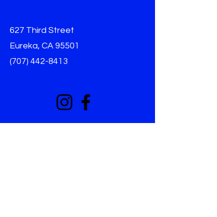
Samba do Mar Humboldt
627 Third Street
Eureka, CA 95501
(707) 442-8413
sambadomarhumboldt@gmail.com
Info
Home
About
Donat
e
Harrassment Policy
Non-Discrimination
Terms & Conditions