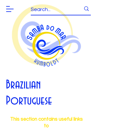
Brazilian
Portuguese
This section contains useful links
to