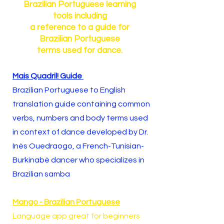
Brazilian Portuguese learning
tools including
a reference to a guide for
Brazilian Portuguese
terms used for dance.
Mais Quadril! Guide
Brazilian Portuguese to English
translation guide containing common
verbs, numbers and body terms used
in context of dance developed by Dr.
Inès Ouedraogo, a French-Tunisian-
Burkinabè dancer who specializes in
Brazilian samba
Mango - Brazilian Portuguese
Language app great for beginners